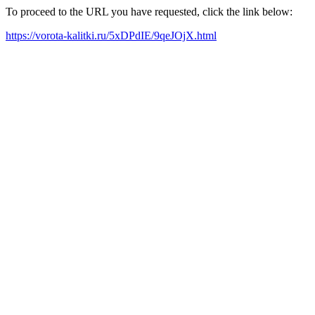
To proceed to the URL you have requested, click the link below:
https://vorota-kalitki.ru/5xDPdIE/9qeJOjX.html