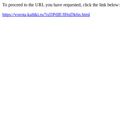
To proceed to the URL you have requested, click the link below:
https://vorota-kalitki.ru/5xDPdIE/IHqDk6n.html