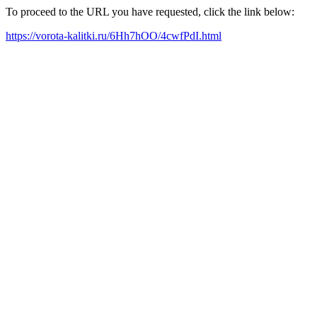
To proceed to the URL you have requested, click the link below:
https://vorota-kalitki.ru/6Hh7hOO/4cwfPdI.html