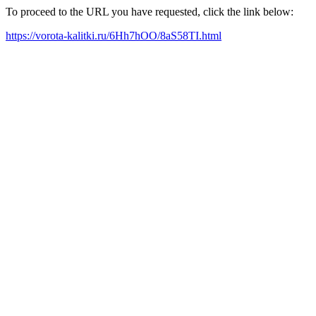
To proceed to the URL you have requested, click the link below:
https://vorota-kalitki.ru/6Hh7hOO/8aS58TI.html