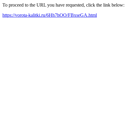
To proceed to the URL you have requested, click the link below:
https://vorota-kalitki.ru/6Hh7hOO/FBxseGA.html