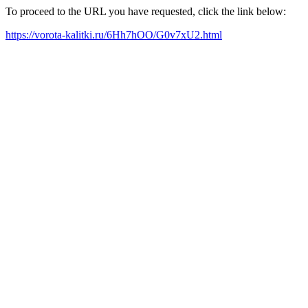
To proceed to the URL you have requested, click the link below:
https://vorota-kalitki.ru/6Hh7hOO/G0v7xU2.html