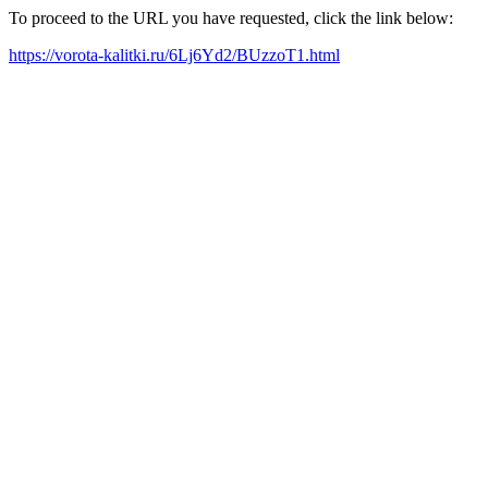
To proceed to the URL you have requested, click the link below:
https://vorota-kalitki.ru/6Lj6Yd2/BUzzoT1.html