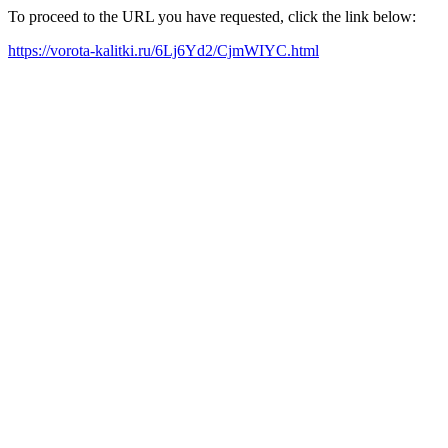
To proceed to the URL you have requested, click the link below:
https://vorota-kalitki.ru/6Lj6Yd2/CjmWIYC.html