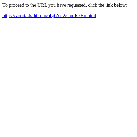
To proceed to the URL you have requested, click the link below:
https://vorota-kalitki.ru/6Lj6Yd2/CnuR7Bn.html