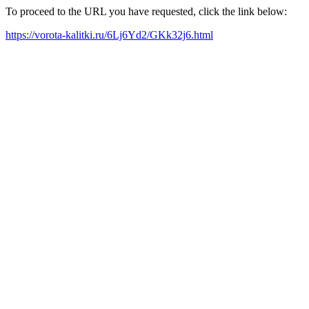
To proceed to the URL you have requested, click the link below:
https://vorota-kalitki.ru/6Lj6Yd2/GKk32j6.html