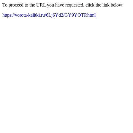
To proceed to the URL you have requested, click the link below:
https://vorota-kalitki.ru/6Lj6Yd2/GY9YOTP.html