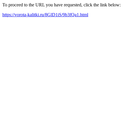
To proceed to the URL you have requested, click the link below:
https://vorota-kalitki.ru/8GlD1iS/9b3fQa1.html