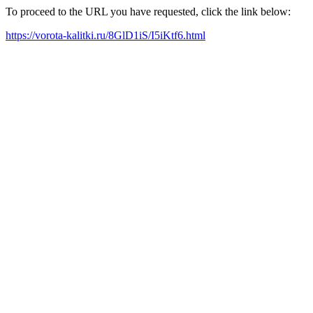
To proceed to the URL you have requested, click the link below:
https://vorota-kalitki.ru/8GlD1iS/I5iKtf6.html