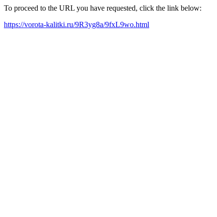
To proceed to the URL you have requested, click the link below:
https://vorota-kalitki.ru/9R3yg8a/9fxL9wo.html