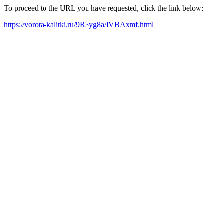
To proceed to the URL you have requested, click the link below:
https://vorota-kalitki.ru/9R3yg8a/IVBAxmf.html