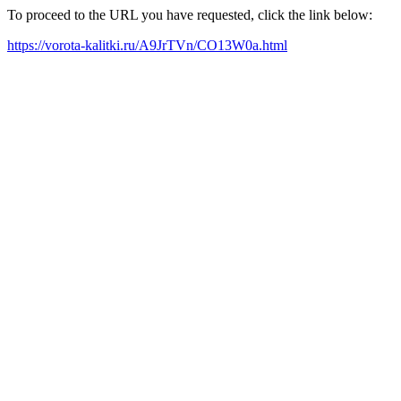
To proceed to the URL you have requested, click the link below:
https://vorota-kalitki.ru/A9JrTVn/CO13W0a.html