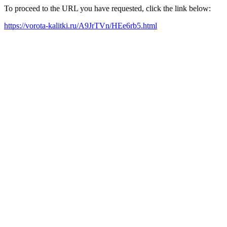
To proceed to the URL you have requested, click the link below:
https://vorota-kalitki.ru/A9JrTVn/HEe6rb5.html