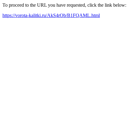
To proceed to the URL you have requested, click the link below:
https://vorota-kalitki.ru/AkS4rOb/B1FQAML.html