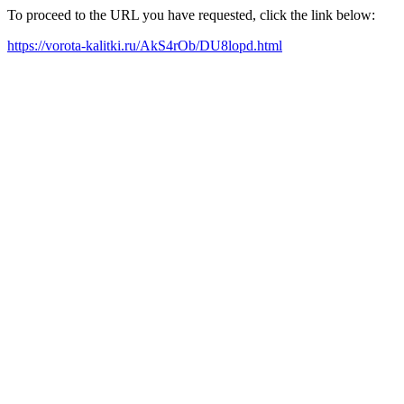
To proceed to the URL you have requested, click the link below:
https://vorota-kalitki.ru/AkS4rOb/DU8lopd.html