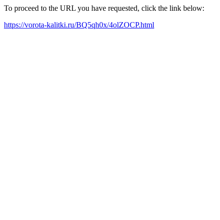
To proceed to the URL you have requested, click the link below:
https://vorota-kalitki.ru/BQ5qh0x/4olZOCP.html