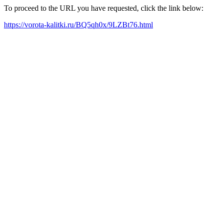
To proceed to the URL you have requested, click the link below:
https://vorota-kalitki.ru/BQ5qh0x/9LZBt76.html