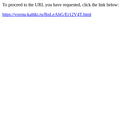
To proceed to the URL you have requested, click the link below:
https://vorota-kalitki.ru/BnLeAhG/Er12V4T.html