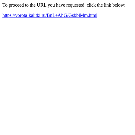
To proceed to the URL you have requested, click the link below:
https://vorota-kalitki.ru/BnLeAhG/GsbblMm.html