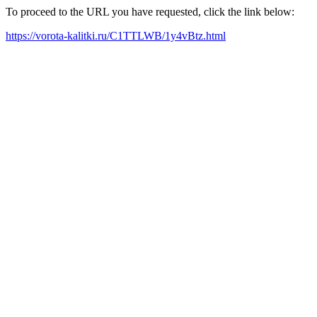
To proceed to the URL you have requested, click the link below:
https://vorota-kalitki.ru/C1TTLWB/1y4vBtz.html