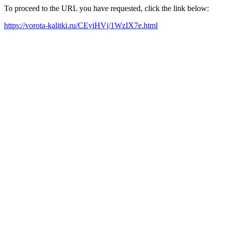
To proceed to the URL you have requested, click the link below:
https://vorota-kalitki.ru/CEyiHVj/1WzIX7e.html