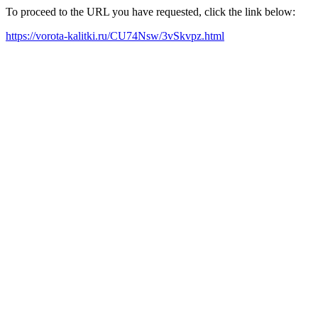
To proceed to the URL you have requested, click the link below:
https://vorota-kalitki.ru/CU74Nsw/3vSkvpz.html