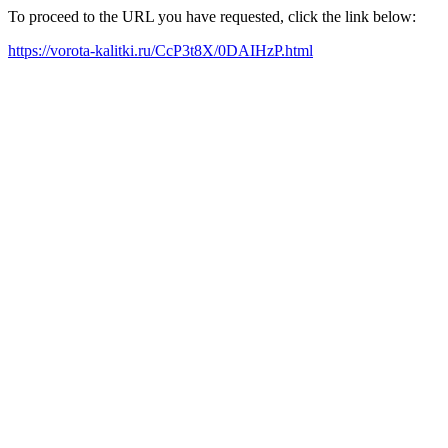
To proceed to the URL you have requested, click the link below:
https://vorota-kalitki.ru/CcP3t8X/0DAIHzP.html