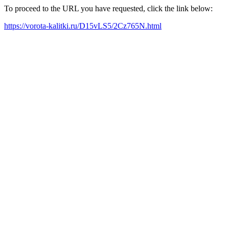
To proceed to the URL you have requested, click the link below:
https://vorota-kalitki.ru/D15vLS5/2Cz765N.html