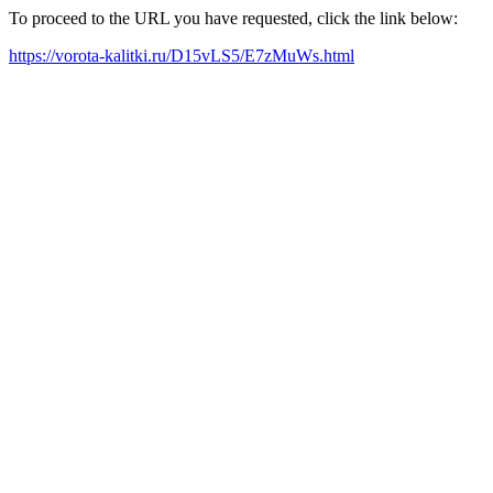
To proceed to the URL you have requested, click the link below:
https://vorota-kalitki.ru/D15vLS5/E7zMuWs.html