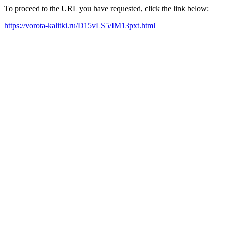
To proceed to the URL you have requested, click the link below:
https://vorota-kalitki.ru/D15vLS5/IM13pxt.html