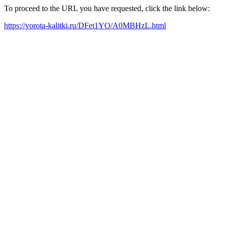
To proceed to the URL you have requested, click the link below:
https://vorota-kalitki.ru/DFet1YO/A0MBHzL.html