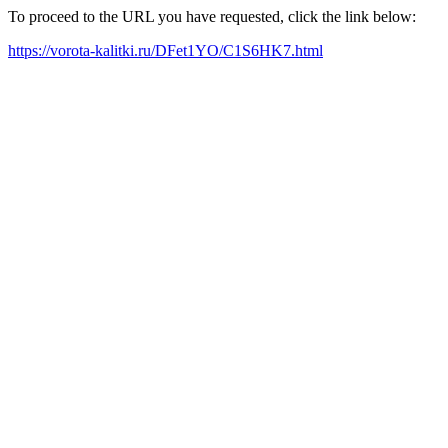
To proceed to the URL you have requested, click the link below:
https://vorota-kalitki.ru/DFet1YO/C1S6HK7.html