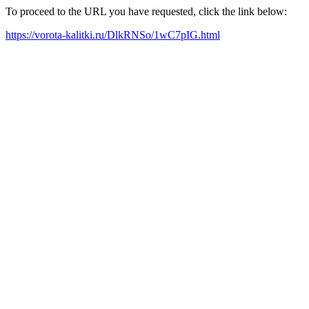
To proceed to the URL you have requested, click the link below:
https://vorota-kalitki.ru/DlkRNSo/1wC7pIG.html