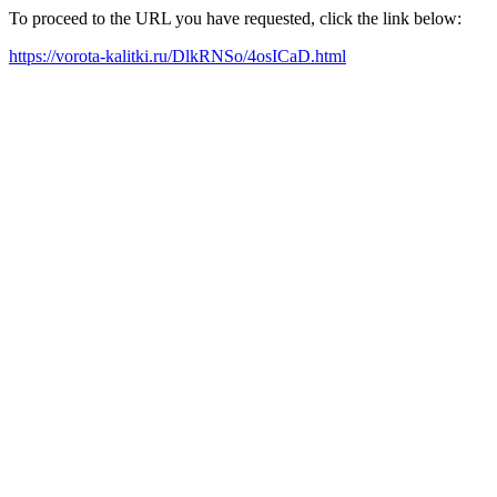
To proceed to the URL you have requested, click the link below:
https://vorota-kalitki.ru/DlkRNSo/4osICaD.html