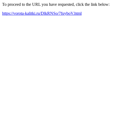
To proceed to the URL you have requested, click the link below:
https://vorota-kalitki.ru/DlkRNSo/7fuyboV.html