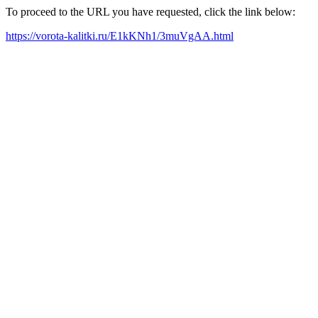
To proceed to the URL you have requested, click the link below:
https://vorota-kalitki.ru/E1kKNh1/3muVgAA.html