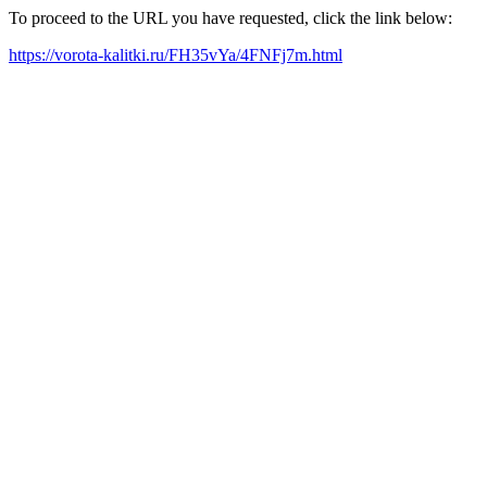
To proceed to the URL you have requested, click the link below:
https://vorota-kalitki.ru/FH35vYa/4FNFj7m.html