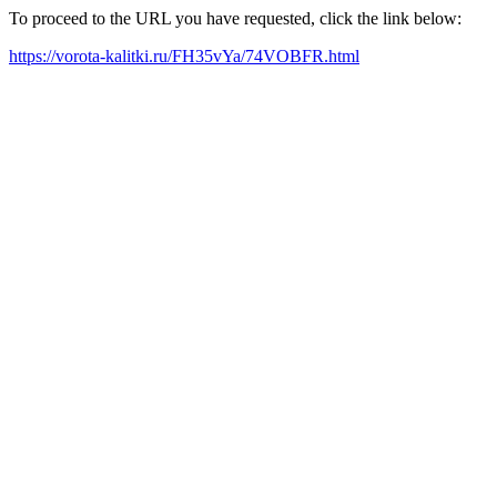
To proceed to the URL you have requested, click the link below:
https://vorota-kalitki.ru/FH35vYa/74VOBFR.html