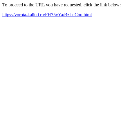
To proceed to the URL you have requested, click the link below:
https://vorota-kalitki.ru/FH35vYa/BzLnCou.html