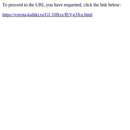
To proceed to the URL you have requested, click the link below:
https://vorota-kalitki.ru/GL10Bzx/IEVg3Xq.html