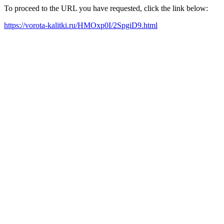
To proceed to the URL you have requested, click the link below:
https://vorota-kalitki.ru/HMOxp0I/2SpgiD9.html