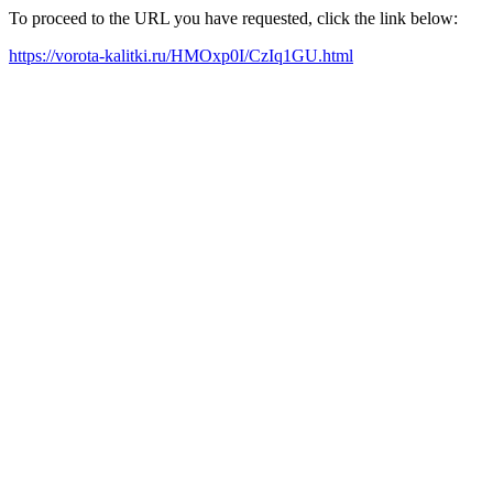
To proceed to the URL you have requested, click the link below:
https://vorota-kalitki.ru/HMOxp0I/CzIq1GU.html