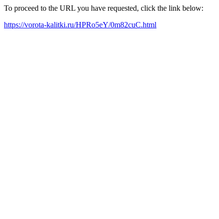
To proceed to the URL you have requested, click the link below:
https://vorota-kalitki.ru/HPRo5eY/0m82cuC.html