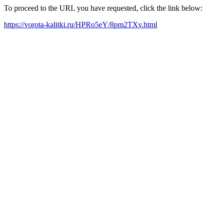
To proceed to the URL you have requested, click the link below:
https://vorota-kalitki.ru/HPRo5eY/8pm2TXv.html