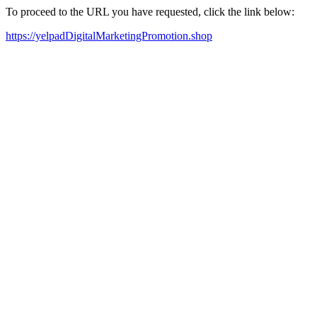
To proceed to the URL you have requested, click the link below:
https://yelpadDigitalMarketingPromotion.shop