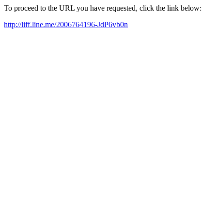
To proceed to the URL you have requested, click the link below:
http://liff.line.me/2006764196-JdP6vb0n