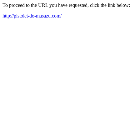
To proceed to the URL you have requested, click the link below:
http://pistolet-do-masazu.com/