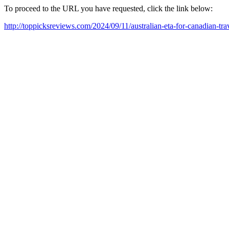
To proceed to the URL you have requested, click the link below:
http://toppicksreviews.com/2024/09/11/australian-eta-for-canadian-tr