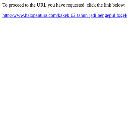
To proceed to the URL you have requested, click the link below:
http://www.halopantura.com/kakek-62-tahun-jadi-pengepul-togel/