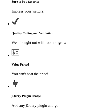
Sure to be a favorite
Impress your visitors!
Quality Coding and Validation
Well thought out with room to grow
Value Priced
You can't beat the price!
jQuery Plugin Ready!
Add any jQuery plugin and go