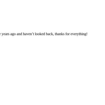
e years ago and haven’t looked back, thanks for everything!