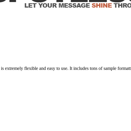
xtremely flexible and easy to use. It includes tons of sample formatt