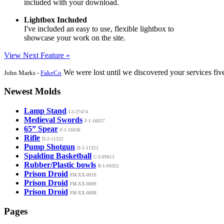
included with your download.
Lightbox Included
I've included an easy to use, flexible lightbox to
showcase your work on the site.
View Next Feature »
We were lost until we discovered your services fiv
John Marks -
FakeCo
Newest Molds
Lamp Stand
I-3-37474
Medieval Swords
F-1-16637
65” Spear
F-1-16636
Rifle
D-2-11322
Pump Shotgun
D-2-11321
Spalding Basketball
C-3-09611
Rubber/Plastic bowls
B-1-04325
Prison Droid
FM-XX-0010
Prison Droid
FM-XX-0009
Prison Droid
FM-XX-0008
Pages