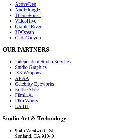
ActiveDen
AudioJungle
ThemeForest
VideoHive
GraphicRiver
3DOcean
CodeCanyon
OUR PARTNERS
Independent Studio Services
Studio Graphics
ISS Weapons
AEAA
Celebrity Eyeworks
Edible Style
FilmL.A.
Film Works
LA411
Studio Art & Technology
9545 Wentworth St.
Sunland, CA 91040