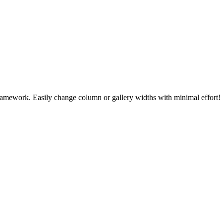
 framework. Easily change column or gallery widths with minimal effort!