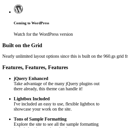
Coming to WordPress
Watch for the WordPress version
Built on the Grid
Nearly unlimited layout options since this is built on the 960.gs grid
Features, Features, Features
jQuery Enhanced
Take advantage of the many jQuery plugins out
there already, this theme can handle it!
Lightbox Included
I've included an easy to use, flexible lightbox to
showcase your work on the site.
Tons of Sample Formatting
Explore the site to see all the sample formatting