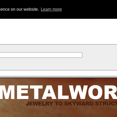
rience on our website.
Learn more