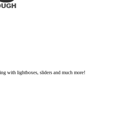
ing with lightboxes, sliders and much more!