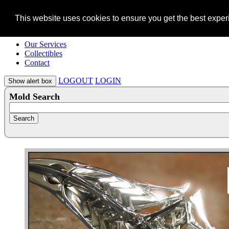
This website uses cookies to ensure you get the best expe
Our Services
Collectibles
Contact
LOGOUT
LOGIN
Mold Search