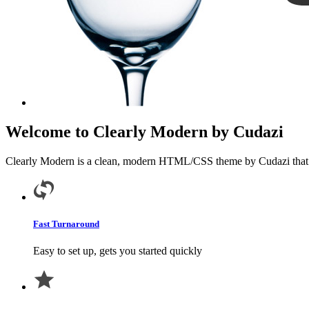
Welcome to Clearly Modern by Cudazi
Clearly Modern is a clean, modern HTML/CSS theme by Cudazi that is e
Fast Turnaround
Easy to set up, gets you started quickly