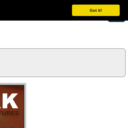
Got it!